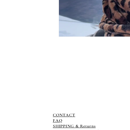
CONTACT
FAQ
SHIPPING & Returns