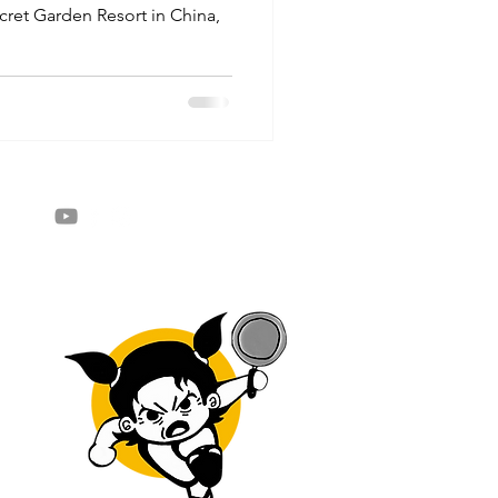
ecret Garden Resort in China,