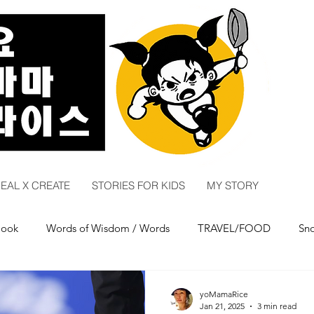
EAL X CREATE
STORIES FOR KIDS
MY STORY
Cook
Words of Wisdom / Words
TRAVEL/FOOD
Sn
ry
COMEDY
yoMamaRice
Jan 21, 2025
3 min read