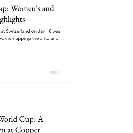
p: Women's and
ghlights
 Switzerland on Jan 18 was
he women upping the ante and
 World Cup: A
wn at Copper