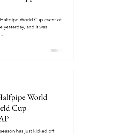
Halfpipe World Cup event of
e yesterday, and it was
..
Halfpipe World
rld Cup
CAP
eason has just kicked off,