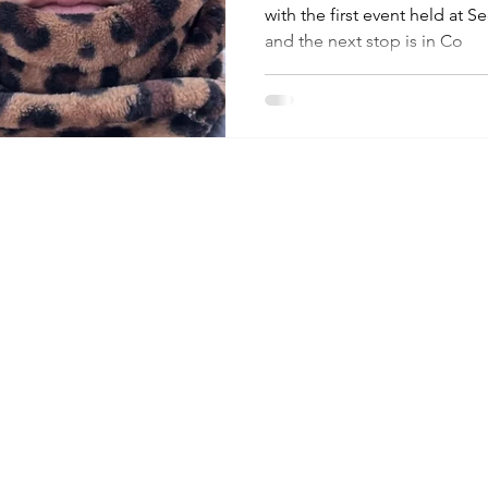
with the first event held at S
and the next stop is in Co