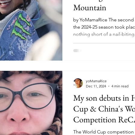
Mountain
by YoMamaRice The second 
the 2024-25 season took plac
nothing short of a nail-biting.
yoMamaRice
Dec 11, 2024
4 min read
My son debuts in 
Cup & China's Wo
Competition Re
The World Cup competition s