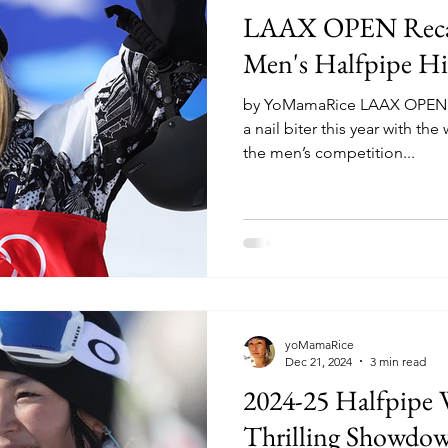
LAAX OPEN Reca
Men's Halfpipe Hi
by YoMamaRice LAAX OPEN at
a nail biter this year with t
the men’s competition...
yoMamaRice
Dec 21, 2024
3 min read
2024-25 Halfpipe
Thrilling Showdo