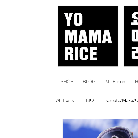
SHOP
BLOG
MiLFriend
H
All Posts
BIO
Create/Make/
White Women | Karens
Histo