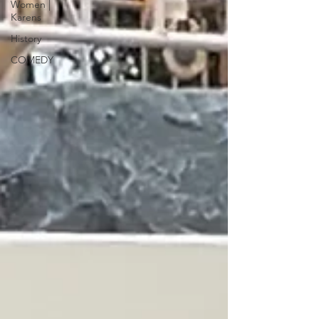
Women |
Karens
History
COMEDY