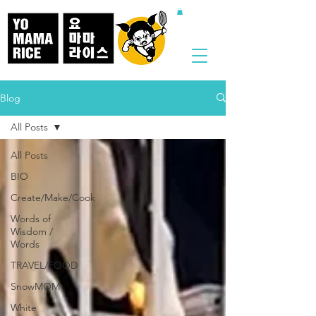
Blog
All Posts
All Posts
BIO
Create/Make/Cook
Words of
Wisdom /
Words
TRAVEL/FOOD
SnowMOM
White