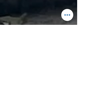
yoMamaRice
Oct 29, 2024
4 min read
Halloween at a Swiss Style
Village Moegi-no-Murae ,
Japan