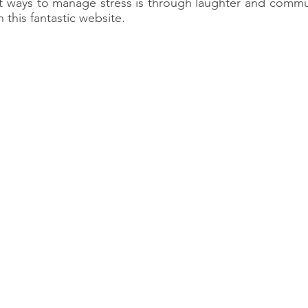
t ways to manage stress is through laughter and commun
this fantastic website.