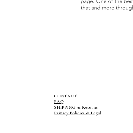
page. One of the bes
that and more through 
CONTACT
FAQ
SHIPPING & Returns
Privacy Policies & Legal