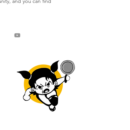
ity, and you can find