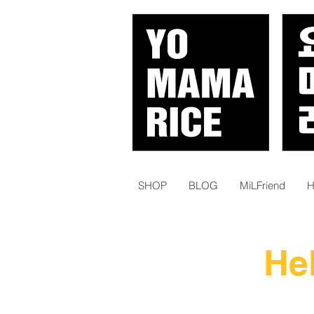
SHOP
BLOG
MiLFriend
H
He