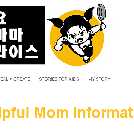
EAL X CREATE
STORIES FOR KIDS
MY STORY
lpful Mom Informat