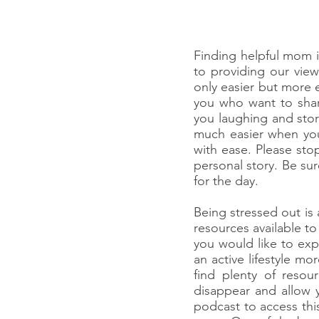
Finding helpful mom 
to providing our vie
only easier but more 
you who want to share
you laughing and stor
much easier when you
with ease. Please st
personal story. Be su
for the day.
Being stressed out i
resources available to
you would like to exp
an active lifestyle 
find plenty of reso
disappear and allow y
podcast to access thi