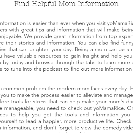
Find Helpful Mom Information
information is easier than ever when you visit yoMamaR
wers with great tips and information that will make b
enjoyable. We provide great information from top expe
 their stories and information. You can also find funny
ies that can brighten your day. Being a mom can be a rea
 have valuable resources to gain insight and help you 
op by today and browse through the tabs to learn more
re to tune into the podcast to find out more information
s a common problem the modern mom faces every day. H
 you to make the process easier to alleviate and manage 
lore tools for stress that can help make your mom's dai
more manageable, you need to check out yoMamaRice. On 
urces to help you get the tools and information you
ourself to lead a happier, more productive life. Chec
s information, and don't forget to view the comedy vi