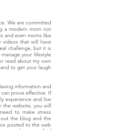
ice. We are committed
eing a modern mom not
rts and even moms like
 videos that will have
l challenge, but it is
manage your lifestyle
 or read about my own
 and to get your laugh
aving information and
can prove effective. If
ly experience and live
the website, you will
 need to make stress
k out the blog and the
deos posted to the web