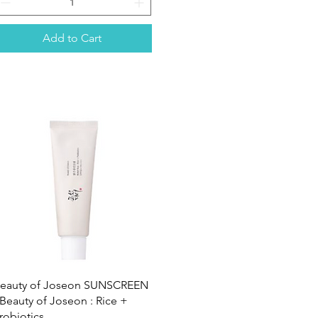
Add to Cart
Quick View
eauty of Joseon SUNSCREEN
 Beauty of Joseon : Rice +
robiotics