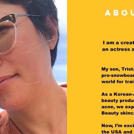
abo
I am a crea
an actress 
My son, Tris
pro-snowboar
world for tra
As a Korean-
beauty produ
acne, we exp
Beauty skinc
Now, I’m exc
the USA and 