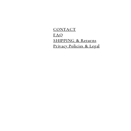
CONTACT
FAQ
SHIPPING & Returns
Privacy Policies & Legal