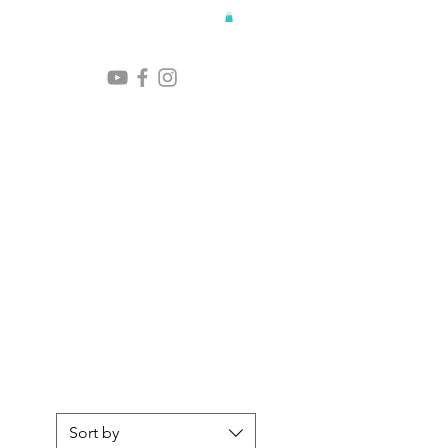
Sort by