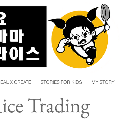
EAL X CREATE
STORIES FOR KIDS
MY STORY
ce Trading