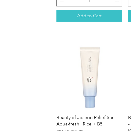
Add to Cart
Quick View
Beauty of Joseon Relief Sun
B
Aqua-fresh : Rice + B5
-
P