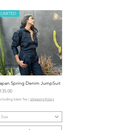
LIMITED
Quick View
apan Spring Denim JumpSuit
rice
135.00
xcluding Sales Tax
|
Shipping Policy
Size