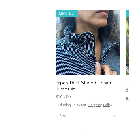
LIMITED
Quick View
Japan Thick Striped Denim
J
Jumpsuit
P
$
Price
$165.00
E
Excluding Sales Tax
|
Shipping Policy
Size