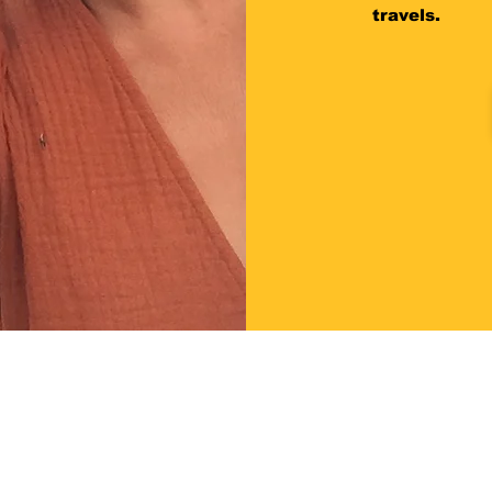
travels.