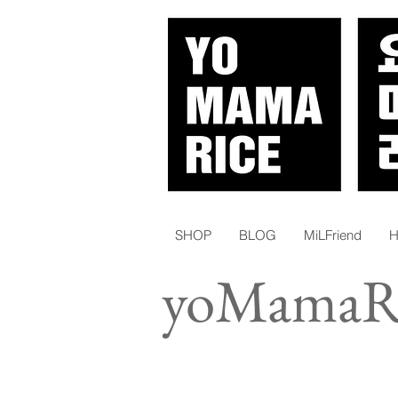
SHOP
BLOG
MiLFriend
H
yoMamaRi