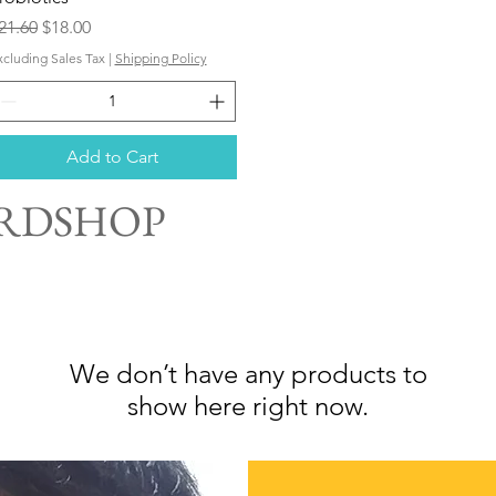
egular Price
Sale Price
21.60
$18.00
xcluding Sales Tax
|
Shipping Policy
Add to Cart
ARDSHOP
We don’t have any products to
show here right now.