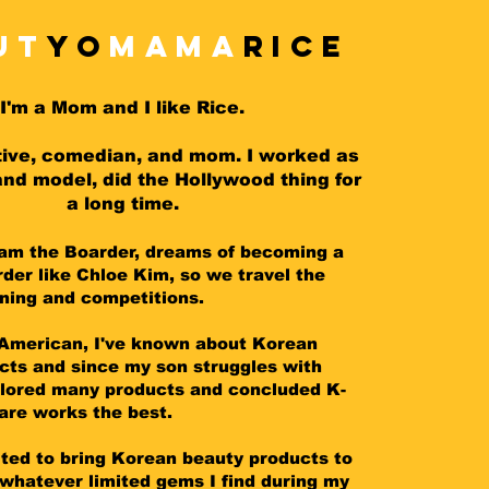
ut
Yo
MAMA
RICE
I'm a Mom and I like Rice.
tive, comedian, and mom.
I worked as
and model, did the Hollywood thing for
a long time.
tam the Boarder, dreams of becoming a
der like Chloe Kim, so we travel the
ining and competitions.
American, I've known about Korean
cts and since my son struggles with
lored many products and concluded K-
are works the best.
ited to bring Korean beauty products to
whatever limited gems I find during my