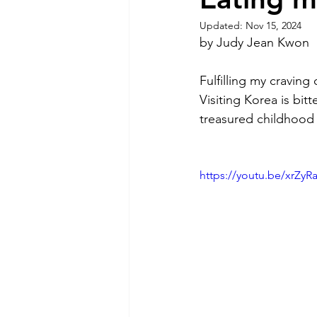
Updated:
Nov 15, 2024
by Judy Jean Kwon
Fulfilling my cravin
Visiting Korea is bit
treasured childhood 
https://youtu.be/xrZ