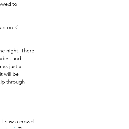
owed to 
een on K-
the night. There 
ades, and 
es just a 
 will be 
zip through 
, I saw a crowd 