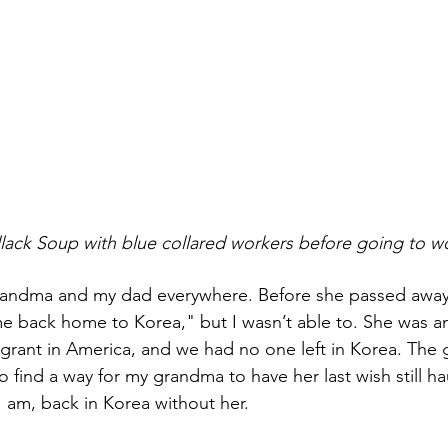
     Eating Pollack Soup with blue collared workers before going to 
grandma and my dad everywhere. Before she passed awa
e back home to Korea," but I wasn’t able to. She was a
nt in America, and we had no one left in Korea. The guilt
to find a way for my grandma to have her last wish still h
I am, back in Korea without her.