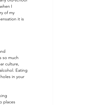
when I 
ry of my 
nsation it is 
and 
’s so much 
r culture, 
alcohol. Eating 
holes in your 
king 
o places 