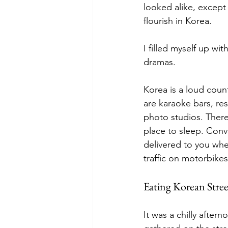
looked alike, except
flourish in Korea.
I filled myself up w
dramas.
Korea is a loud count
are karaoke bars, re
photo studios. There
place to sleep. Conv
delivered to you wher
traffic on motorbike
Eating Korean Stree
It was a chilly after