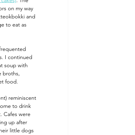
 cakes)
. The 
ors on my way 
tteokbokki and 
e to eat as 
 frequented 
. I continued 
at soup with 
e broths, 
et food.
ent) reminiscent 
come to drink 
t. Cafes were 
ng up after 
eir little dogs 