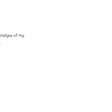
stalgia of my 
.