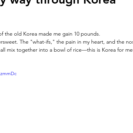
g of the old Korea made me gain 10 pounds.
tersweet. The "what-ifs," the pain in my heart, and the no
all mix together into a bowl of rice—this is Korea for me
yRazmmDc