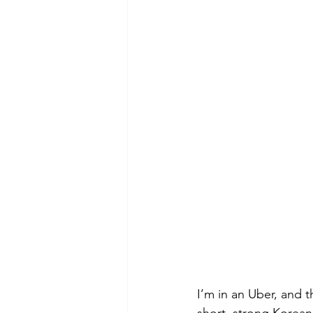
I’m in an Uber, and th
short, strong Korean