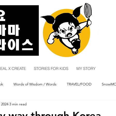
EAL X CREATE
STORIES FOR KIDS
MY STORY
ok
Words of Wisdom / Words
TRAVEL/FOOD
SnowM
 2024
3 min read
y
COMEDY
y way through Korea