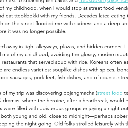
et next to steaming fish cakes and 
tteokbokki (spicy rice
f my childhood, when I would stop at street food vend
 eat tteokbokki with my friends. Decades later, eating 
oth on the street flooded me with sadness and a deep urg
ore it was no longer possible.
ed away in tight alleyways, plazas, and hidden corners. I
 me of my childhood, avoiding the glossy, modern spots
 restaurants that served soup with rice. Koreans often e
e are endless varieties: souplike dishes with spices, bon
od sausages, pork feet, fish dishes, and of course, stre
s of my trip was discovering pojangmacha (
street food 
t
 K-dramas, where the heroine, after a heartbreak, would 
s were filled with boisterous groups enjoying a night ou
 both young and old, close to midnight—perhaps soberi
eping the night going. Old folks strolled leisurely with th