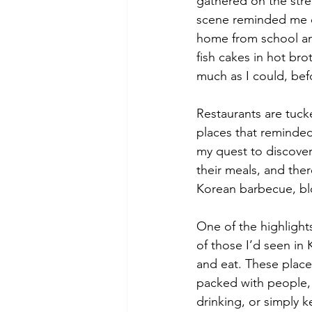
gathered on the stre
scene reminded me o
home from school and
fish cakes in hot br
much as I could, bef
Restaurants are tuck
places that reminded
my quest to discover
their meals, and ther
Korean barbecue, blo
One of the highlight
of those I’d seen in
and eat. These place
packed with people,
drinking, or simply ke