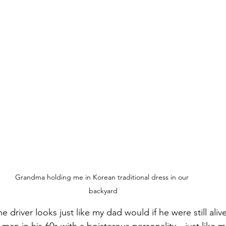
Grandma holding me in Korean traditional dress in our 
backyard
e driver looks just like my dad would if he were still alive
 man in his 60s with a boisterous personality—just like 