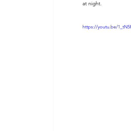
at night.
https://youtu.be/1_t