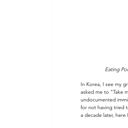
            
In Korea, I see my 
asked me to "Take m
undocumented immigra
for not having tried 
a decade later, here 