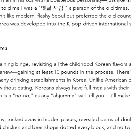
e told me I was a "옛날 사람," a person of the old times, 
n’t like modern, flashy Seoul but preferred the old count
rea was developed into the K-pop-driven international se
rea
ining binge, revisiting all the childhood Korean flavors 
 anew—gaining at least 10 pounds in the process. There
any drinking establishments in Korea. Unlike American ba
ithout eating, Koreans always have full meals with their 
is a "no-no," as any "ahjumma" will tell you—it’ll make 
y, tucked away in hidden places, revealed gems of drin
d chicken and beer shops dotted every block, and no tw