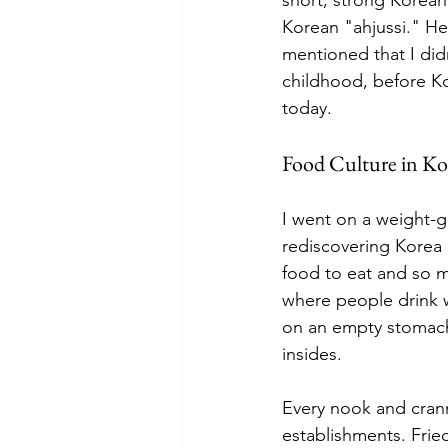
Korean "ahjussi." H
mentioned that I did
childhood, before Ko
today.
Food Culture in Ko
I went on a weight-ga
rediscovering Korea
food to eat and so m
where people drink w
on an empty stomach 
insides.
Every nook and crann
establishments. Frie