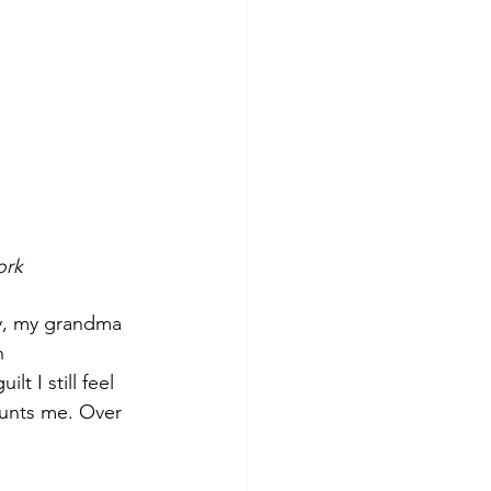
work
y, my grandma 
n 
 I still feel 
aunts me. Over 