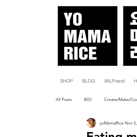
SHOP
BLOG
MiLFriend
H
All Posts
BIO
Create/Make/Co
yoMamaRice
Nov 5,
White Women | Karens
Histor
Eating m