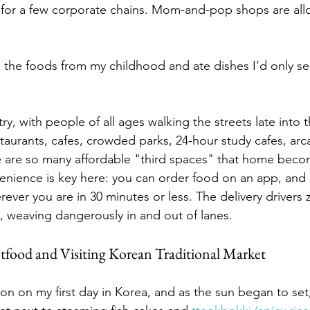
 for a few corporate chains. Mom-and-pop shops are all
ith the foods from my childhood and ate dishes I’d only s
ry, with people of all ages walking the streets late into 
staurants, cafes, crowded parks, 24-hour study cafes, arc
 are so many affordable "third spaces" that home becom
enience is key here: you can order food on an app, and it
ever you are in 30 minutes or less. The delivery drivers 
s, weaving dangerously in and out of lanes.
tfood and Visiting Korean Traditional Market
noon on my first day in Korea, and as the sun began to set