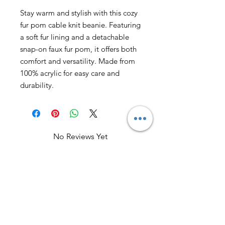
Stay warm and stylish with this cozy
fur pom cable knit beanie. Featuring
a soft fur lining and a detachable
snap-on faux fur pom, it offers both
comfort and versatility. Made from
100% acrylic for easy care and
durability.
No Reviews Yet
Share your thoughts. Be the first to
leave a review.
Leave a Review