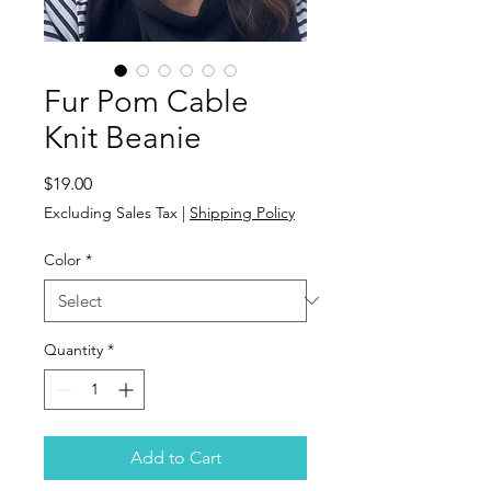
Fur Pom Cable
Knit Beanie
Price
$19.00
Excluding Sales Tax
|
Shipping Policy
Color
*
Quantity
*
Add to Cart