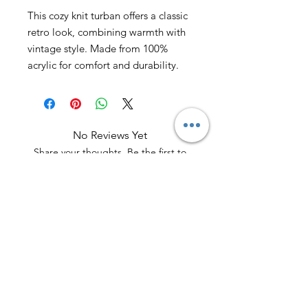
This cozy knit turban offers a classic
retro look, combining warmth with
vintage style. Made from 100%
acrylic for comfort and durability.
No Reviews Yet
Share your thoughts. Be the first to
leave a review.
Leave a Review