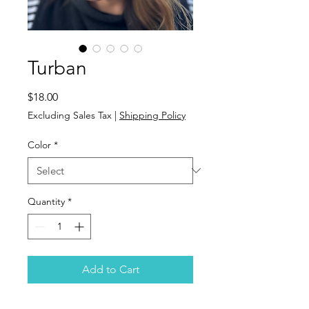
Turban
Price
$18.00
Excluding Sales Tax
|
Shipping Policy
Color
*
Quantity
*
Add to Cart