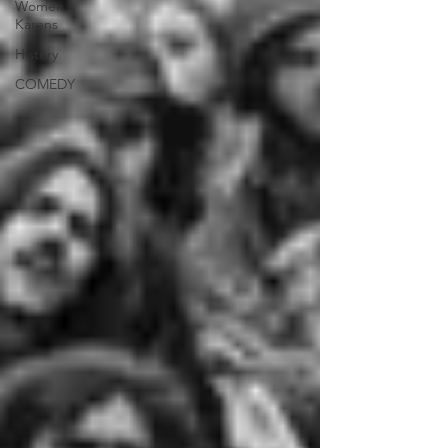
Women |
Karens
History
COMEDY