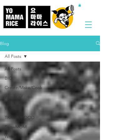
Blog
All Posts
All Posts
BIO
Create/Make/Cook
Words of
Wisdom /
Words
TRAVEL/FOOD
SnowMOM
White