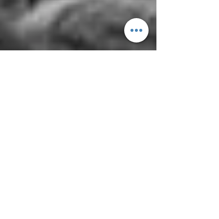
yoMamaRice
Sep 24, 2020
3 min read
AGE of Aquarius
by Judy Jean Kwon So the hippies have
been singing “age of Aquarius” and touting
some astrological movement when it seems
that the real...