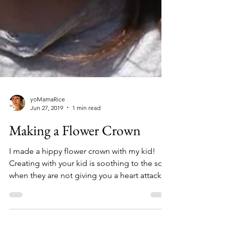
yoMamaRice
Jun 27, 2019
1 min read
Making a Flower Crown
I made a hippy flower crown with my kid!
Creating with your kid is soothing to the soul
when they are not giving you a heart attack!...