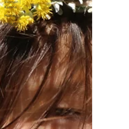
Women |
Karens
History
COMEDY