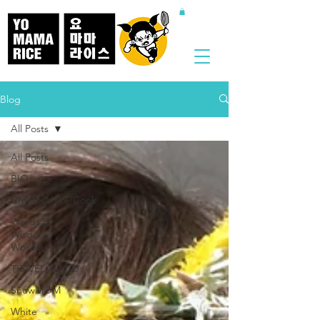
Blog
All Posts
All Posts
BIO
Create/Make/Cook
Words of
Wisdom /
Words
TRAVEL/FOOD
SnowMOM
White