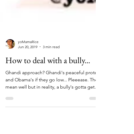
yoMamaRice
Jun 20, 2019
3 min read
How to deal with a bully...
Ghandi approach? Ghandi's peaceful protest
and Obama's if they go low... Pleeease. They
mean well but in reality, a bully's gotta get
a...