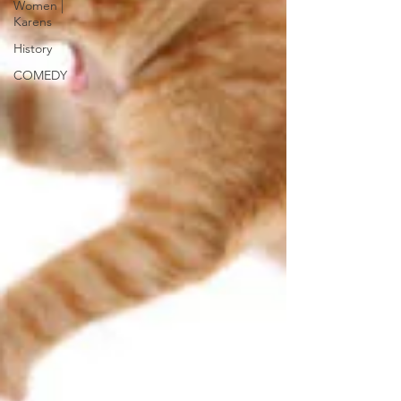
Women |
Karens
History
COMEDY