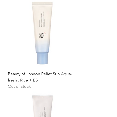
Beauty of Joseon Relief Sun Aqua-
fresh : Rice + B5
Out of stock