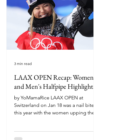
over the halfpipe gradually grew into
something much more — they began
mentoring Tristam.
3 min read
LAAX OPEN Recap: Women's
and Men's Halfpipe Highlights
by YoMamaRice LAAX OPEN at
Switzerland on Jan 18 was a nail biter
this year with the women upping the
ante and the men’s competition...