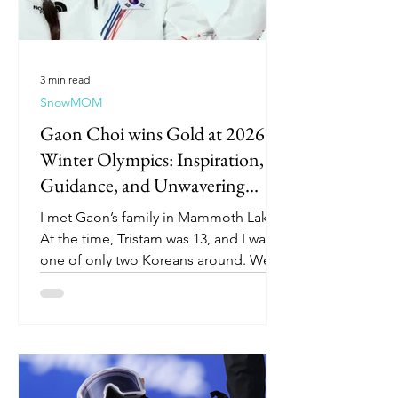
3 min read
SnowMOM
Gaon Choi wins Gold at 2026
Winter Olympics: Inspiration,
Guidance, and Unwavering
Support
I met Gaon’s family in Mammoth Lakes.
At the time, Tristam was 13, and I was
one of only two Koreans around. We
had just joined the Mammoth team
after our stint in Hawaii in pursuit of
halfpipe, but I didn’t really know
anything about snowboarding. What
began as simple chats with Gaon’s
mom in the cafeteria while we watched