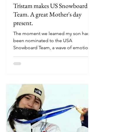
Tristam makes US Snowboard
Team. A great Mother's day
present.
The moment we learned my son had
been nominated to the USA
Snowboard Team, a wave of emotions
swept over us—pride, relief, gratitude,
and hope. This achievement did not
happen overnight. It is the result of
years of dedication, sacrifice, setbacks,
and persistence. Especially this past
season, Tristam’s journey showed me
what resilience and passion can
accomplish and how a proud a mom
can be. A Challenging Start to the
Season This season began with a
major setback, from an i