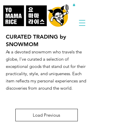
CURATED TRADING by
SNOWMOM
​As a devoted snowmom who travels the
globe, I've curated a selection of
exceptional goods that stand out for their
practicality, style, and uniqueness. Each
item reflects my personal experiences and
discoveries from around the world.
Load Previous