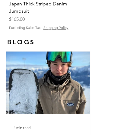
Japan Thick Striped Denim
Jumpsuit
Price
$165.00
Excluding Sales Tax
|
Shipping Policy
BLOGS
4 min read