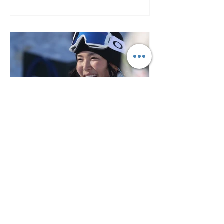
3 min read
2024-25 Halfpipe World Cup: A
Thrilling Showdown at Copper
Mountain