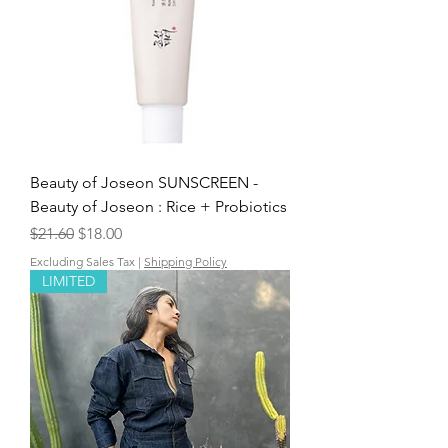
Beauty of Joseon SUNSCREEN -
Beauty of Joseon : Rice + Probiotics
Regular Price
Sale Price
$21.60
$18.00
Excluding Sales Tax
|
Shipping Policy
LIMITED