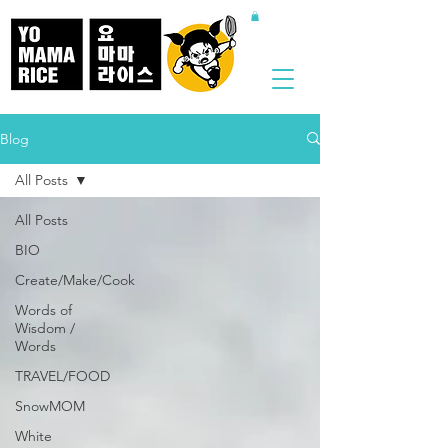
Blog
All Posts
All Posts
BIO
Create/Make/Cook
Words of
Wisdom /
Words
TRAVEL/FOOD
SnowMOM
White