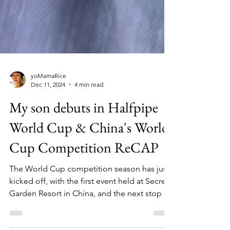
yoMamaRice
Dec 11, 2024
4 min read
My son debuts in Halfpipe
World Cup & China's World
Cup Competition ReCAP
The World Cup competition season has just
kicked off, with the first event held at Secret
Garden Resort in China, and the next stop is
in Co