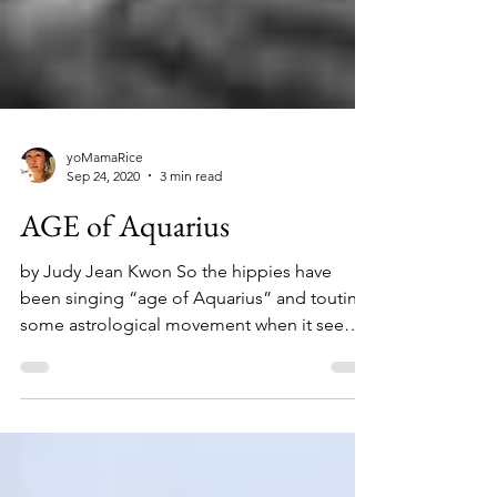
yoMamaRice
Sep 24, 2020
3 min read
AGE of Aquarius
by Judy Jean Kwon So the hippies have
been singing “age of Aquarius” and touting
some astrological movement when it seems
that the real...