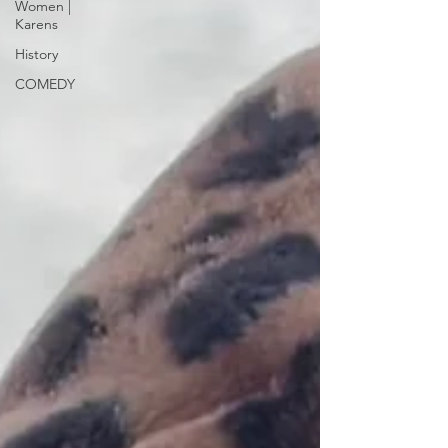
Women |
Karens
History
COMEDY